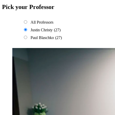
Pick your Professor
All Professors
Justin Christy
(27)
Paul Blaschko
(27)