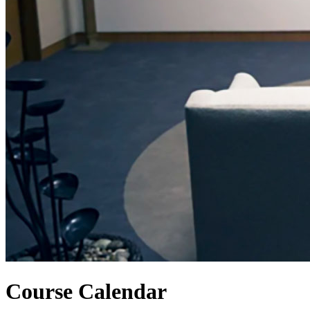
Course Calendar