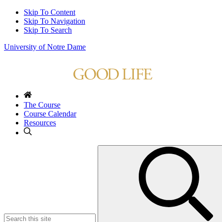
Skip To Content
Skip To Navigation
Skip To Search
University of Notre Dame
The Course
Course Calendar
Resources
Search
for: