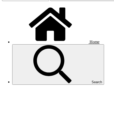
Home
Search