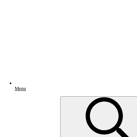
Menu
Search
for: