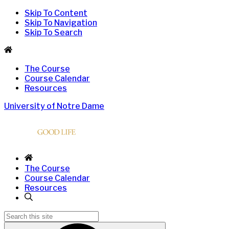
Skip To Content
Skip To Navigation
Skip To Search
The Course
Course Calendar
Resources
University of Notre Dame
The Course
Course Calendar
Resources
Search
for: