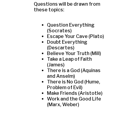
Questions will be drawn from
these topics:
Question Everything
(Socrates)
Escape Your Cave (Plato)
Doubt Everything
(Descartes)
Believe Your Truth (Mill)
Take a Leap of Faith
(James)
There is a God (Aquinas
and Anselm)
There is No God (Hume,
Problem of Evil)
Make Friends (Aristotle)
Work and the Good Life
(Marx, Weber)