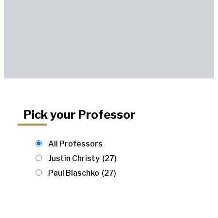
Pick your Professor
All Professors
Justin Christy
(27)
Paul Blaschko
(27)