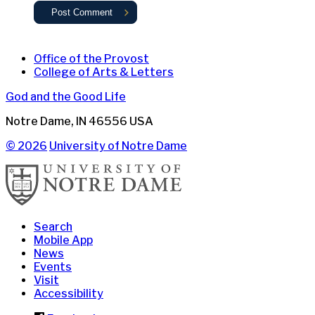
Office of the Provost
College of Arts & Letters
God and the Good Life
Notre Dame
,
IN
46556
USA
© 2026
University of Notre Dame
Search
Mobile App
News
Events
Visit
Accessibility