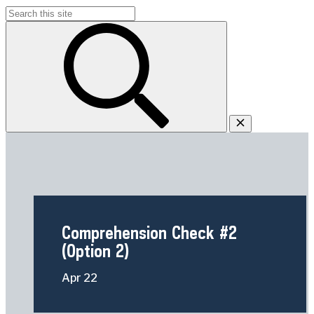
Search
for:
Comprehension Check #2
(Option 2)
Apr
22