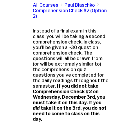
All Courses
Paul Blaschko
Comprehension Check #2 (Option
2)
Instead of a final exam in this
class, you will be taking a second
comprehension check. In class,
you’ll be given a ~30 question
comprehension check. The
questions will all be drawn from
(or will be extremely similar to)
the comprehension quiz
questions you’ve completed for
the daily readings throughout the
semester.
If you did not take
Comprehension Check #2 on
Wednesday, December 3rd, you
must take it on this day. If you
did
take it on the 3rd, you do not
need to come to class on this
day.