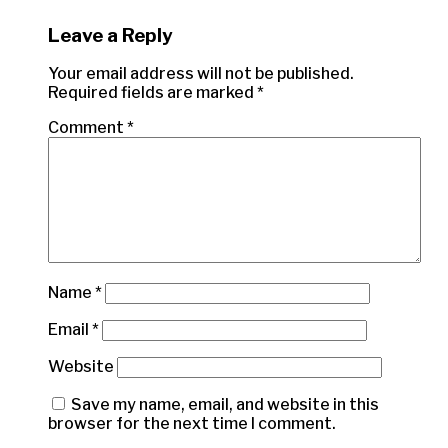
Leave a Reply
Your email address will not be published.
Required fields are marked
*
Comment
*
Name
*
Email
*
Website
Save my name, email, and website in this
browser for the next time I comment.