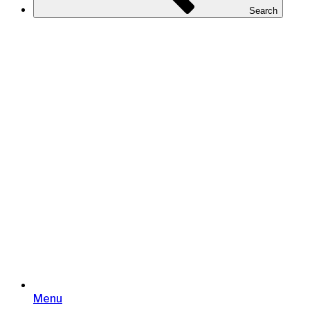
Search
Menu