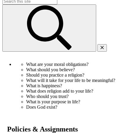
Search
for:
What are your moral obligations?
What should you believe?
Should you practice a religion?
What will it take for your life to be meaningful?
What is happiness?
What does religion add to your life?
Who should you trust?
What is your purpose in life?
Does God exist?
Policies & Assignments