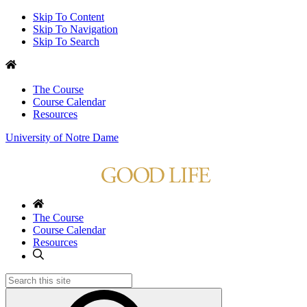
Skip To Content
Skip To Navigation
Skip To Search
The Course
Course Calendar
Resources
University of Notre Dame
The Course
Course Calendar
Resources
Search
for: