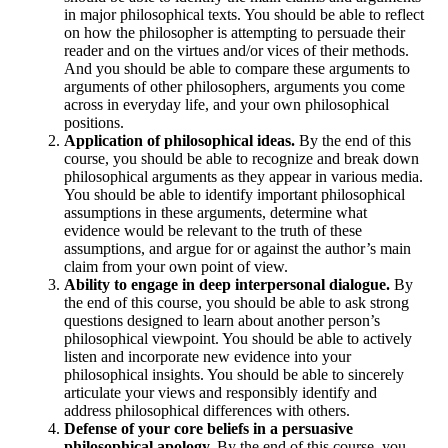
in major philosophical texts. You should be able to reflect
on how the philosopher is attempting to persuade their
reader and on the virtues and/or vices of their methods.
And you should be able to compare these arguments to
arguments of other philosophers, arguments you come
across in everyday life, and your own philosophical
positions.
Application of philosophical ideas.
By the end of this
course, you should be able to recognize and break down
philosophical arguments as they appear in various media.
You should be able to identify important philosophical
assumptions in these arguments, determine what
evidence would be relevant to the truth of these
assumptions, and argue for or against the author’s main
claim from your own point of view.
Ability to engage in deep interpersonal dialogue.
By
the end of this course, you should be able to ask strong
questions designed to learn about another person’s
philosophical viewpoint. You should be able to actively
listen and incorporate new evidence into your
philosophical insights. You should be able to sincerely
articulate your views and responsibly identify and
address philosophical differences with others.
Defense of your core beliefs in a persuasive
philosophical apology.
By the end of this course, you