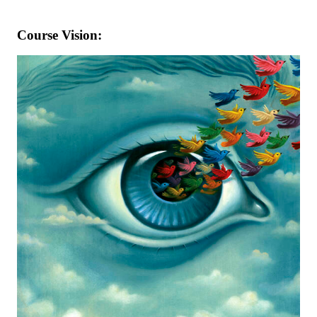
Course Vision: