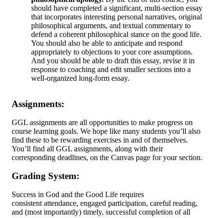
should have completed a significant, multi-section essay
that incorporates interesting personal narratives, original
philosophical arguments, and textual commentary to
defend a coherent philosophical stance on the good life.
You should also be able to anticipate and respond
appropriately to objections to your core assumptions.
And you should be able to draft this essay, revise it in
response to coaching and edit smaller sections into a
well-organized long-form essay.
Assignments:
GGL assignments are all opportunities to make progress on
course learning goals. We hope like many students you’ll also
find these to be rewarding exercises in and of themselves.
You’ll find all GGL assignments, along with their
corresponding deadlines, on the Canvas page for your section.
Grading System:
Success in God and the Good Life requires
consistent attendance, engaged participation, careful reading,
and (most importantly) timely, successful completion of all