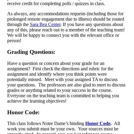
receive credit for completing polls / quizzes in class.
As always, any accommodations requests (including those for
prolonged remote engagement due to illness) should be routed
through the
Sara Bea Center
. If you have any questions about
any of this, please reach out to a member of the teaching team!
We will be happy to connect you with the relevant office or
person!
Grading Questions:
Have a question or concern about your grade for an
assignment? First check the directions and rubric for the
assignment and identify where you think points were
potentially missed. Meet with your assigned TA to discuss
your questions. The professors are also glad to meet to discuss
grades or anything related to your success in the course.
Everyone on the teaching team is committed to helping you
achieve the learning objectives!
Honor Code:
This class follows Notre Dame’s binding
Honor Code
.
All
work you submit must be your own. Your sources must be