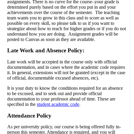
assignments. There is no curve for the course–your grade is
determined purely based on the effort you put in and your
achievements over the course of the semester. The teaching
team wants you to grow in this class and to score as well as
possible on every skill, so please talk to us if you want to
strategize about how to reach for higher grades or if you do not
understand how you are doing. Assignment grades will be
posted to Canvas as soon as they are available.
Late Work and Absence Policy:
Late work will be accepted in the course only with official
documentation, and in cases where the academic code requires
it. In general, extensions will not be granted (except in the case
of official, documentable excused absences, etc).
It is your duty to know the conditions required for an absence
to be excused, and to seek out and provide official
documentation to your professor ahead of time. These are
specified in the
student academic code
.
Attendance Policy
As per university policy, our course is being offered fully in-
person this semester. Attendance is required, and you will