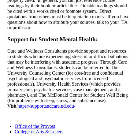
properly cited. In general, you can just reference course
readings by their book or article title. Outside readings should
be cited with a works cited or footnote system. Direct
quotations from others must be in quotation marks. If you have
questions about how to attribute your sources, talk to your TA
or professor.
Support for Student Mental Health:
Care and Wellness Consultants provide support and resources
to students who are experiencing stressful or difficult situations
that may be interfering with academic progress. Through Care
and Wellness Consultants, students can be referred to The
University Counseling Center (for cost-free and confidential
psychological and psychiatric services from licensed
professionals), University Health Services (which provides
primary care, psychiatric services, case management, and a
pharmacy), and The McDonald Center for Student Well Being
(for problems with sleep, stress, and substance use).
Visit
https://supportandcare.nd.edu/
Office of the Provost
College of Arts & Letters