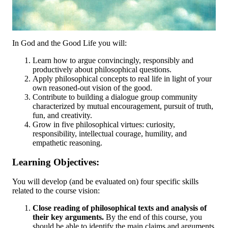
In God and the Good Life you will:
Learn how to argue convincingly, responsibly and
productively about philosophical questions.
Apply philosophical concepts to real life in light of your
own reasoned-out vision of the good.
Contribute to building a dialogue group community
characterized by mutual encouragement, pursuit of truth,
fun, and creativity.
Grow in five philosophical virtues: curiosity,
responsibility, intellectual courage, humility, and
empathetic reasoning.
Learning Objectives:
You will develop (and be evaluated on) four specific skills
related to the course vision:
Close reading of philosophical texts and analysis of
their key arguments.
By the end of this course, you
should be able to identify the main claims and arguments